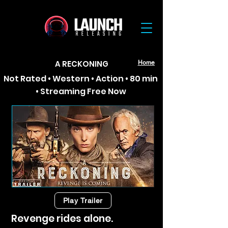
A RECKONING
Home
Not Rated • Western • Action • 80 min
• Streaming Free Now
Play Trailer
Revenge rides alone.