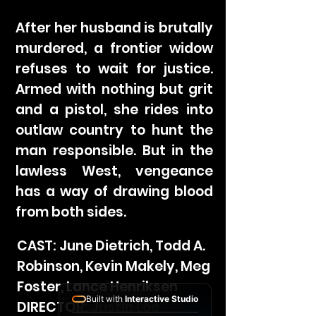
After her husband is brutally
murdered, a frontier widow
refuses to wait for justice.
Armed with nothing but grit
and a pistol, she rides into
outlaw country to hunt the
man responsible. But in the
lawless West, vengeance
has a way of drawing blood
from both sides.
CAST: June Dietrich, Todd A.
Robinson, Kevin Makely, Meg
Foster, Lance Henriksen
Built with
Interactive Studio
DIRECTOR: Justin Lee