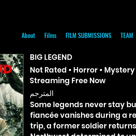
About
Films
FILM SUBMISSIONS
TEAM
BIG LEGEND
Not Rated • Horror • Mystery 
Streaming Free Now
المترجم
Some legends never stay bu
fiancée vanishes during a 
trip, a former soldier returns