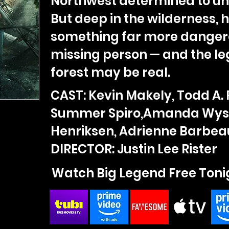
Northwest determined to unc
But deep in the wilderness, 
something far more danger
missing person — and the le
forest may be real.
CAST: Kevin Makely, Todd A. 
Summer Spiro,Amanda Wyss
Henriksen, Adrienne Barbea
DIRECTOR: Justin Lee Rister
Watch Big Legend Free Toni