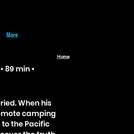
More
Home
• 89 min •
ried. When his
remote camping
 to the Pacific