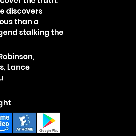
over the truth.
he discovers
ous than a
gend stalking the
Robinson,
, Lance
u
ght