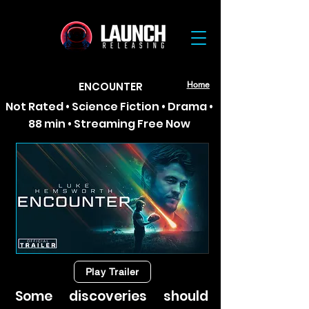
ENCOUNTER
Home
Not Rated • Science Fiction • Drama •
88 min • Streaming Free Now
Play Trailer
Some discoveries should