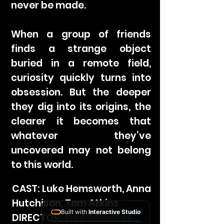
never be made.
When a group of friends
finds a strange object
buried in a remote field,
curiosity quickly turns into
obsession. But the deeper
they dig into its origins, the
clearer it becomes that
whatever they’ve
uncovered may not belong
to this world.
CAST: Luke Hemsworth, Anna
Hutchison, Tom Atkins
Built with
Interactive Studio
DIRECTOR: Paul Salamoff