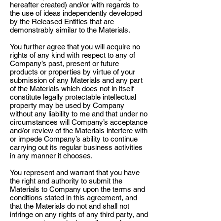
hereafter created) and/or with regards to
the use of ideas independently developed
by the Released Entities that are
demonstrably similar to the Materials.
You further agree that you will acquire no
rights of any kind with respect to any of
Company’s past, present or future
products or properties by virtue of your
submission of any Materials and any part
of the Materials which does not in itself
constitute legally protectable intellectual
property may be used by Company
without any liability to me and that under no
circumstances will Company’s acceptance
and/or review of the Materials interfere with
or impede Company’s ability to continue
carrying out its regular business activities
in any manner it chooses.
You represent and warrant that you have
the right and authority to submit the
Materials to Company upon the terms and
conditions stated in this agreement, and
that the Materials do not and shall not
infringe on any rights of any third party, and