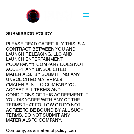
SUBMISSION POLICY
PLEASE READ CAREFULLY. THIS IS A
CONTRACT BETWEEN YOU AND
LAUNCH RELEASING, LLC AND
LAUNCH ENTERTAINMENT
(“COMPANY”). COMPANY DOES NOT
ACCEPT ANY UNSOLICITED
MATERIALS. BY SUBMITTING ANY
UNSOLICITED MATERIALS
(“MATERIALS”) TO COMPANY YOU
ACCEPT ALL TERMS AND
CONDITIONS OF THIS AGREEMENT. IF
YOU DISAGREE WITH ANY OF THE
TERMS THAT FOLLOW OR DO NOT
AGREE TO BE BOUND BY ALL SUCH
TERMS, DO NOT SUBMIT ANY
MATERIALS TO COMPANY.
Company, as a matter of policy, can