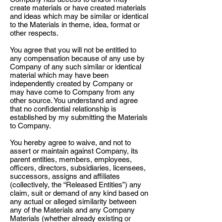
create materials or have created materials
and ideas which may be similar or identical
to the Materials in theme, idea, format or
other respects.
You agree that you will not be entitled to
any compensation because of any use by
Company of any such similar or identical
material which may have been
independently created by Company or
may have come to Company from any
other source. You understand and agree
that no confidential relationship is
established by my submitting the Materials
to Company.
You hereby agree to waive, and not to
assert or maintain against Company, its
parent entities, members, employees,
officers, directors, subsidiaries, licensees,
successors, assigns and affiliates
(collectively, the “Released Entities”) any
claim, suit or demand of any kind based on
any actual or alleged similarity between
any of the Materials and any Company
Materials (whether already existing or