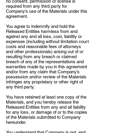
no consent, permission or license is
required from any third party for
Company’s use of the Materials under this
agreement.
You agree to indemnify and hold the
Released Entities harmless from and
against any and all loss, cost, liability or
expenses (including without limitation court
costs and reasonable fees of attorneys
and other professionals) arising out of or
resulting from any breach or claimed
breach of any of the representations and
warranties made by you in this agreement
and/or from any claim that Company’s
possession and/or review of the Materials
infringes any proprietary or other right of
any third party.
You have retained at least one copy of the
Materials, and you hereby release the
Released Entities from any and all liability
for any loss, or damage of or to the copies
of the Materials submitted to Company
hereunder.
You understand that Company is not, and