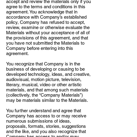
accept and review the materials only if you
agree to the terms and conditions in this
agreement. You acknowledge that in
accordance with Company’s established
policy, Company has refused to accept,
review, examine or otherwise evaluate the
Materials without your acceptance of all of
the provisions of this agreement, and that
you have not submitted the Materials to
Company before entering into this
agreement.
You recognize that Company is in the
business of developing or causing to be
developed technology, ideas, and creative,
audiovisual, motion picture, television,
literary, musical, video or other artistic
materials, and that among such materials
(collectively, the “Company Materials”)
may be materials similar to the Materials.
You further understand and agree that
Company has access to or may receive
numerous submissions of ideas,
proposals, formats, stories, suggestions
and the like, and you also recognize that
Company has access to and/or may