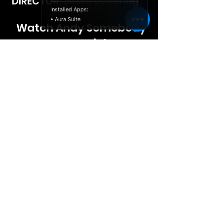
DIRECTOR: Jesse David Ing
Installed Apps:
• Aura Suite
Watch Andy Somebody
Free Tonight
© 2026 Launch Releasing,
Politique de
LLC
confidentialité