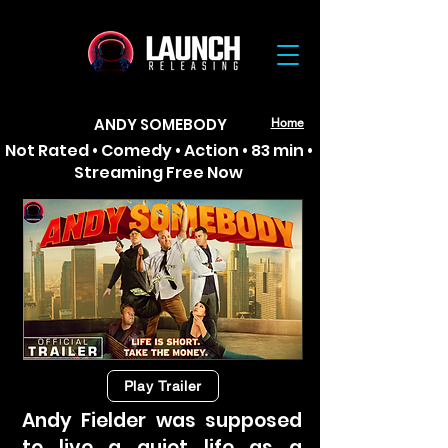
ANDY SOMEBODY
Home
Not Rated • Comedy • Action • 83 min •
Streaming Free Now
Play Trailer
Andy Fielder was supposed
to live a quiet life as a