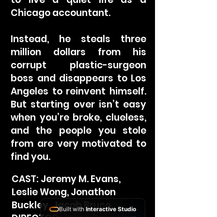
Chicago accountant.
Instead, he steals three
million dollars from his
corrupt plastic-surgeon
boss and disappears to Los
Angeles to reinvent himself.
But starting over isn’t easy
when you’re broke, clueless,
and the people you stole
from are very motivated to
find you.
CAST: Jeremy M. Evans,
Leslie Wong, Jonathon
Buckley, Jacob Bruce
Built with
Interactive Studio