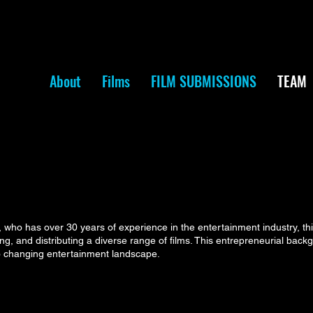
About
Films
FILM SUBMISSIONS
TEAM
ho has over 30 years of experience in the entertainment industry, th
ring, and distributing a diverse range of films. This entrepreneurial bac
to changing entertainment landscape.