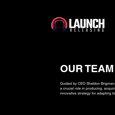
OUR TEAM
Guided by CEO Sheldon Brigman, w
a crucial role in producing, acqui
innovative strategy for adapting 