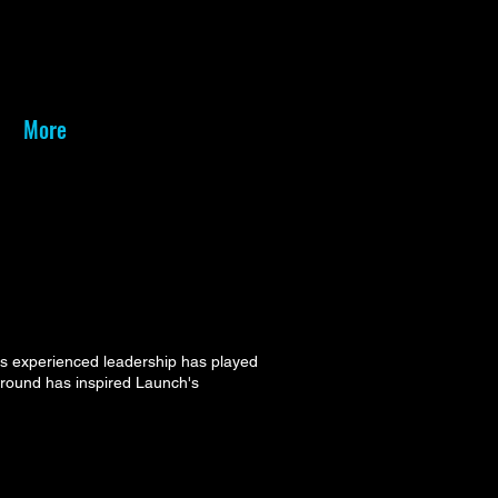
More
is experienced leadership has played
kground has inspired Launch's