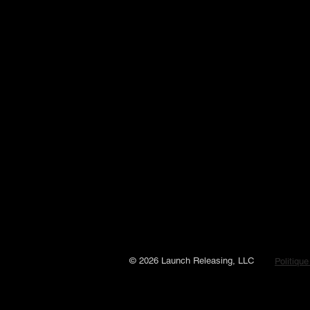
© 2026 Launch Releasing, LLC
Politique