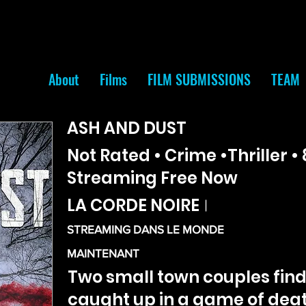
About
Films
FILM SUBMISSIONS
TEAM
ASH AND DUST
Not Rated • Crime •Thriller • 
Streaming Free Now
LA CORDE NOIRE
|
STREAMING DANS LE MONDE
MAINTENANT
Two small town couples fin
caught up in a game of deat