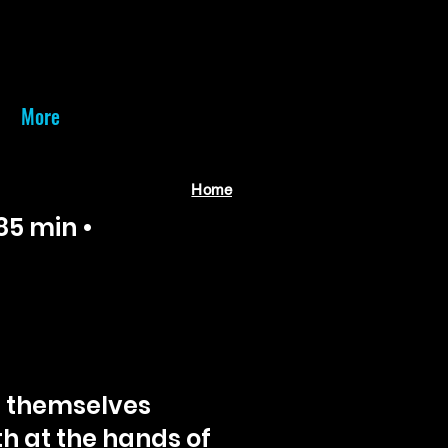
More
Home
85 min •
d themselves
h at the hands of