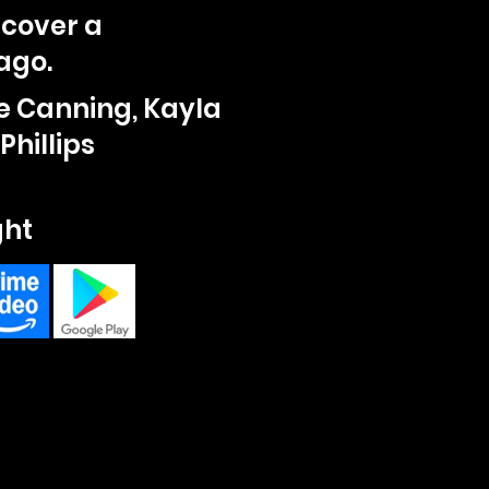
scover a
ago.
e Canning, Kayla
Phillips
ght