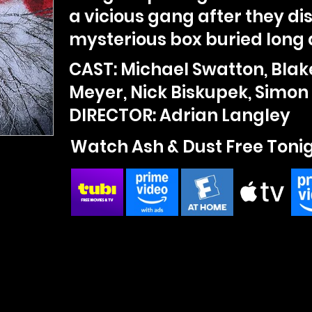
a vicious gang after they di
mysterious box buried long 
CAST: Michael Swatton, Blak
Meyer, Nick Biskupek, Simon 
DIRECTOR: Adrian Langley
Watch Ash & Dust Free Toni