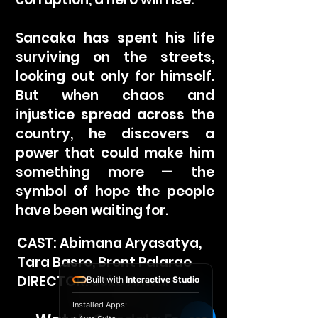
Sancaka has spent his life
surviving on the streets,
looking out only for himself.
But when chaos and
injustice spread across the
country, he discovers a
power that could make him
something more — the
symbol of hope the people
have been waiting for.
CAST: Abimana Aryasatya,
Tara Basro, Bront Palarae
DIRECTOR: Joko Anwar
Built with
Interactive Studio
Installed Apps: