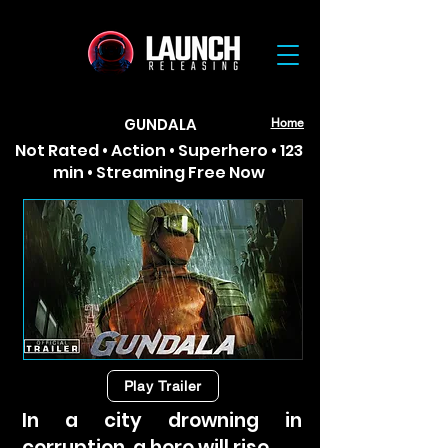
GUNDALA
Home
Not Rated • Action • Superhero • 123
min • Streaming Free Now
Play Trailer
In a city drowning in
corruption, a hero will rise.