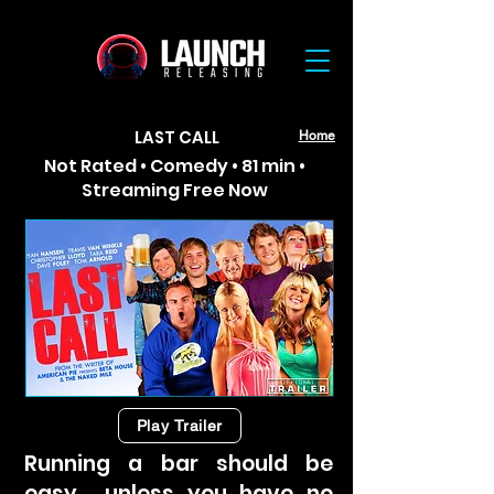
LAST CALL
Home
Not Rated • Comedy • 81 min •
Streaming Free Now
Play Trailer
Running a bar should be
easy… unless you have no