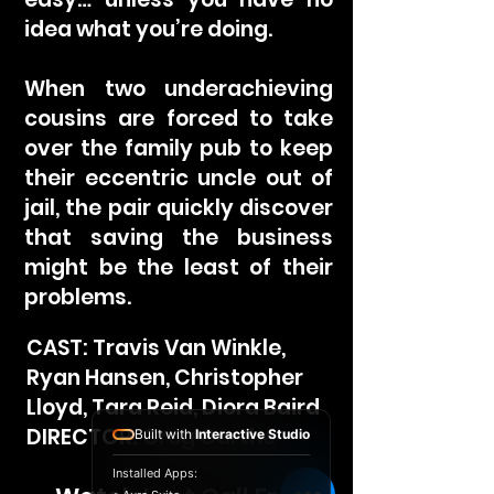
idea what you’re doing.
When two underachieving
cousins are forced to take
over the family pub to keep
their eccentric uncle out of
jail, the pair quickly discover
that saving the business
might be the least of their
problems.
CAST: Travis Van Winkle,
Ryan Hansen, Christopher
Lloyd, Tara Reid, Diora Baird
DIRECTOR: Greg Garthe
Built with
Interactive Studio
Installed Apps: