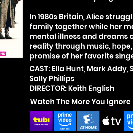
In 1980s Britain, Alice strugg
family together while her m
mental illness and dreams 
reality through music, hope,
promise of her favorite singe
CAST: Ella Hunt, Mark Addy, 
Sally Phillips
DIRECTOR: Keith English
Watch The More You Ignore 