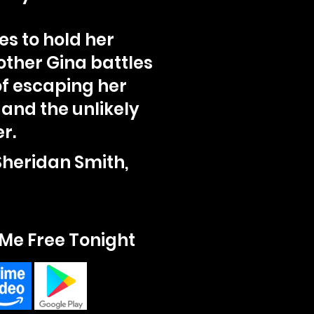
les to hold her
other Gina battles
of escaping her
 and the unlikely
r.
Sheridan Smith,
Me Free Tonight