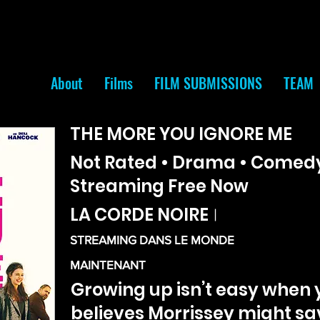
About
Films
FILM SUBMISSIONS
TEAM
THE MORE YOU IGNORE ME
Not Rated • Drama • Comedy 
Streaming Free Now
LA CORDE NOIRE
|
STREAMING DANS LE MONDE
MAINTENANT
Growing up isn’t easy when
believes Morrissey might sav