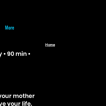
More
Home
• 90 min •
 your mother
e your life.