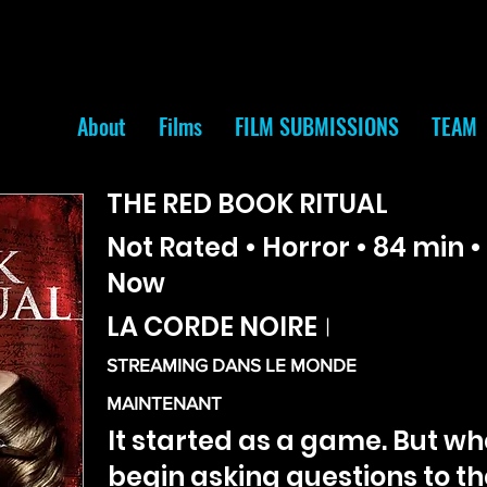
About
Films
FILM SUBMISSIONS
TEAM
THE RED BOOK RITUAL
Not Rated • Horror • 84 min 
Now
LA CORDE NOIRE
|
STREAMING DANS LE MONDE
MAINTENANT
It started as a game. But wh
begin asking questions to t