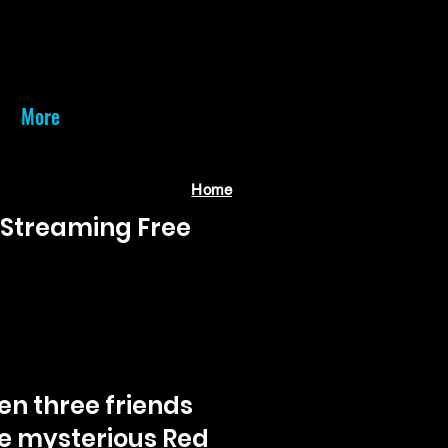
More
Home
• Streaming Free
en three friends
he mysterious Red