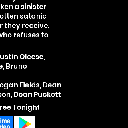
en a sinister
gotten satanic
r they receive,
who refuses to
ustín Olcese,
e, Bruno
Logan Fields, Dean
Moon, Dean Puckett
ree Tonight