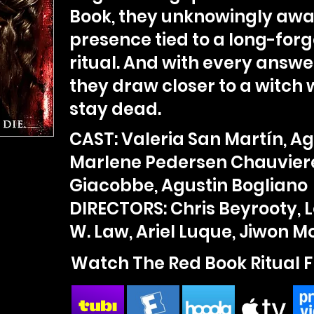
Book, they unknowingly awak
presence tied to a long-for
ritual. And with every answe
they draw closer to a witch 
stay dead.
CAST: Valeria San Martín, Ag
Marlene Pedersen Chauvier
Giacobbe, Agustin Bogliano
DIRECTORS: Chris Beyrooty, 
W. Law, Ariel Luque, Jiwon 
Watch The Red Book Ritual F