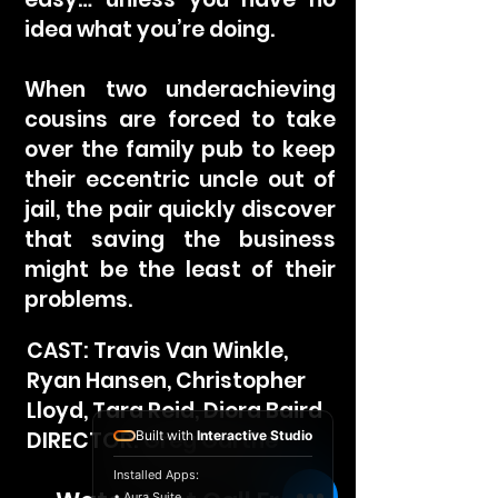
idea what you’re doing.
When two underachieving
cousins are forced to take
over the family pub to keep
their eccentric uncle out of
jail, the pair quickly discover
that saving the business
might be the least of their
problems.
CAST: Travis Van Winkle,
Ryan Hansen, Christopher
Lloyd, Tara Reid, Diora Baird
DIRECTOR: Greg Garthe
Built with
Interactive Studio
Installed Apps:
• Aura Suite