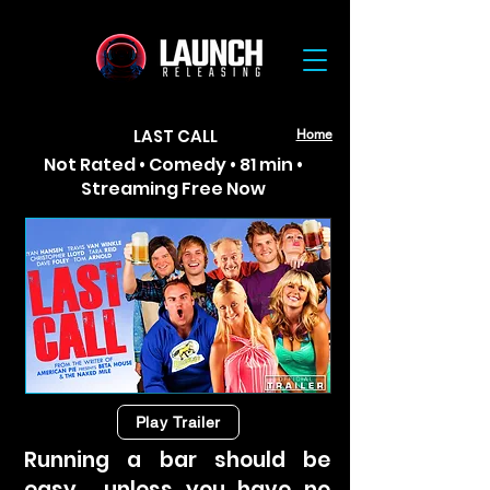
LAST CALL
Home
Not Rated • Comedy • 81 min •
Streaming Free Now
Play Trailer
Running a bar should be
easy… unless you have no