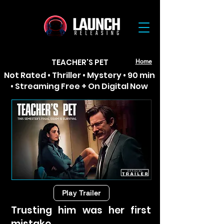
TEACHER'S PET
Home
Not Rated • Thriller • Mystery • 90 min
• Streaming Free + On Digital Now
Play Trailer
Trusting him was her first
mistake.