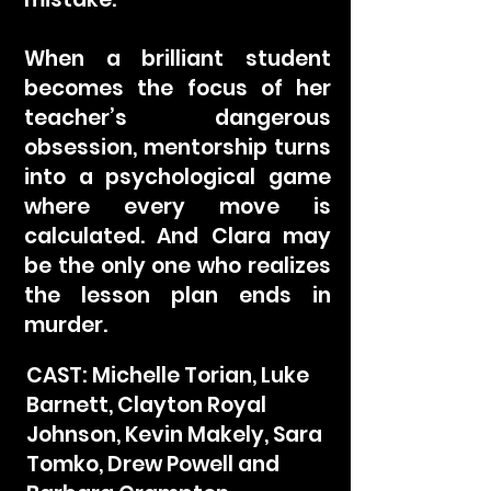
When a brilliant student
becomes the focus of her
teacher’s dangerous
obsession, mentorship turns
into a psychological game
where every move is
calculated. And Clara may
be the only one who realizes
the lesson plan ends in
murder.
CAST: Michelle Torian, Luke
Barnett, Clayton Royal
Johnson, Kevin Makely, Sara
Tomko, Drew Powell and