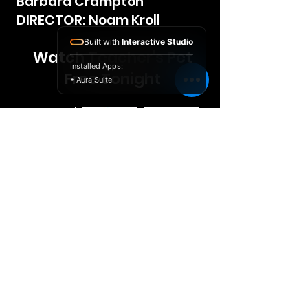
Barbara Crampton
DIRECTOR: Noam Kroll
Built with
Interactive Studio
Watch Teacher's Pet
Installed Apps:
Free Tonight
• Aura Suite