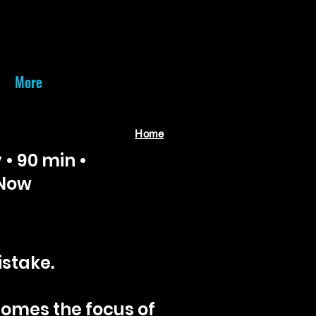
More
Home
 • 90 min •
 Now
istake.
comes the focus of