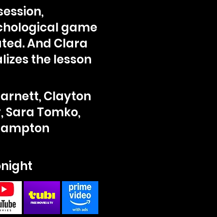
ession,
ychological game
ated. And Clara
lizes the lesson
Barnett, Clayton
, Sara Tomko,
Crampton
onight