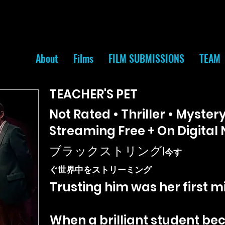
About
Films
FILM SUBMISSIONS
TEAM
TEACHER'S PET
Not Rated • Thriller • Mystery
Streaming Free + On Digital
ブラックストリング
|
今す
ぐ世界中をストリーミング
Trusting him was her first m
When a brilliant student be