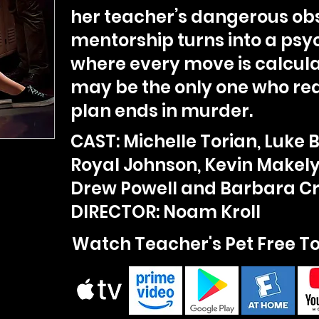
her teacher’s dangerous obs
mentorship turns into a ps
where every move is calcul
may be the only one who rea
plan ends in murder.
CAST: Michelle Torian, Luke 
Royal Johnson, Kevin Makely
Drew Powell and Barbara 
DIRECTOR: Noam Kroll
Watch Teacher's Pet Free T