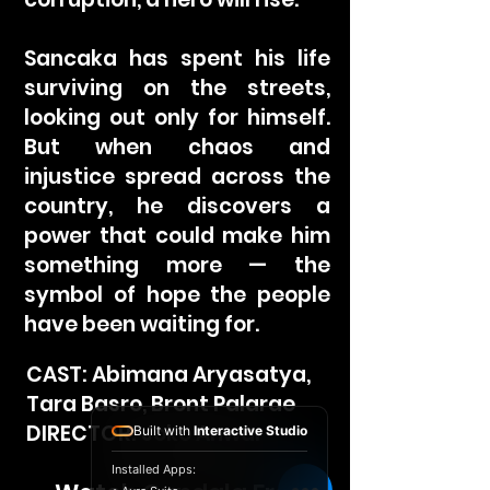
Sancaka has spent his life
surviving on the streets,
looking out only for himself.
But when chaos and
injustice spread across the
country, he discovers a
power that could make him
something more — the
symbol of hope the people
have been waiting for.
CAST: Abimana Aryasatya,
Tara Basro, Bront Palarae
DIRECTOR: Joko Anwar
Built with
Interactive Studio
Installed Apps: