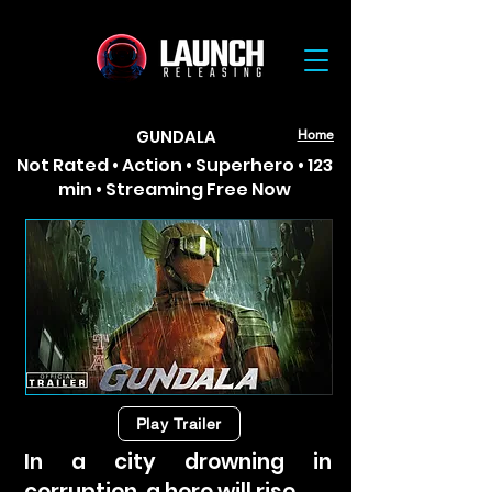
GUNDALA
Home
Not Rated • Action • Superhero • 123
min • Streaming Free Now
Play Trailer
In a city drowning in
corruption, a hero will rise.