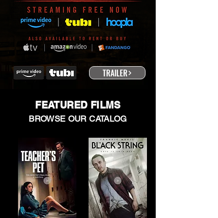
TRAILER
FEATURED FILMS
BROWSE OUR CATALOG