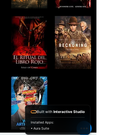
Built with
Interactive Studio
Installed Apps:
• Aura Suite