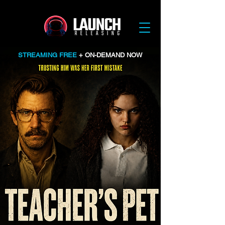
STREAMING FREE
+ ON-DEMAND NOW