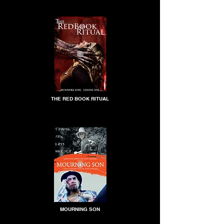
THE RED BOOK RITUAL
MOURNING SON