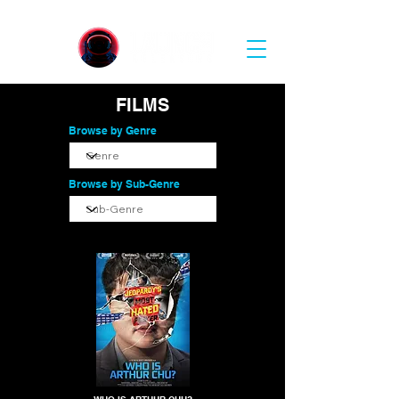
FILMS
Browse by Genre
Browse by Sub-Genre