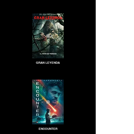
GRAN LEYENDA
ENCOUNTER