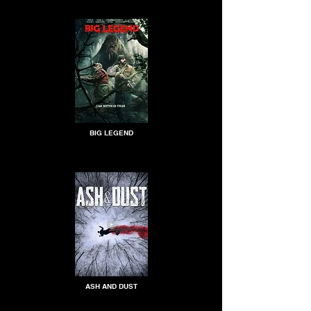
BIG LEGEND
ASH AND DUST