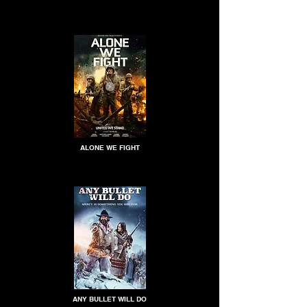
ALONE WE FIGHT
ANY BULLET WILL DO