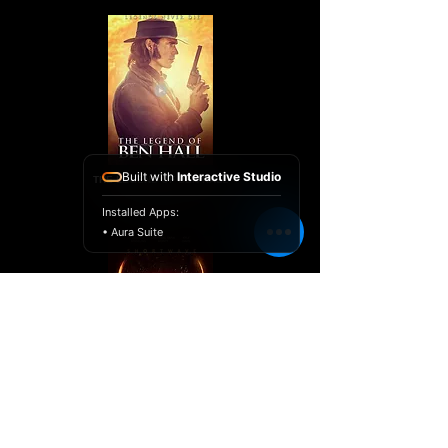
Built with
Interactive Studio
THE LEGEND OF BEN HALL
Installed Apps:
• Aura Suite
SHORTWAVE