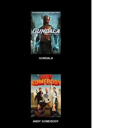
GUNDALA
ANDY SOMEBODY