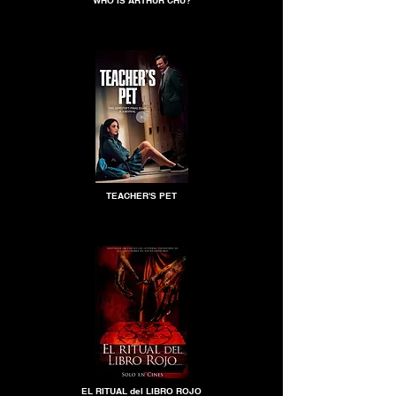
WHO IS ARTHUR CHU?
TEACHER'S PET
EL RITUAL del LIBRO ROJO