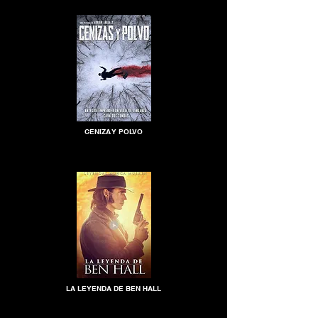
CENIZA Y POLVO
LA LEYENDA DE BEN HALL