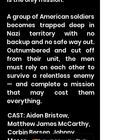
A group of American soldiers
becomes trapped deep in
Nazi territory with no
backup and no safe way out.
Outnumbered and cut off
from their unit, the men
must rely on each other to
survive a relentless enemy
— and complete a mission
that may cost them
everything.
CAST: Aiden Bristow,
Matthew James McCarthy,
Corbin Bersen, Johnny