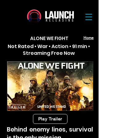
ALONE WE FIGHT
Home
Not Rated • War • Action • 91 min •
Streaming Free Now
Play Trailer
Behind enemy lines, survival
is the only mission.