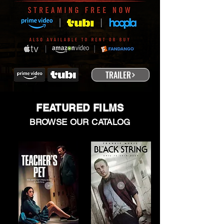
TRAILER
FEATURED FILMS
BROWSE OUR CATALOG