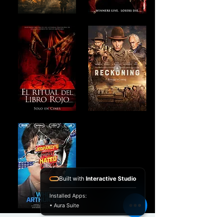
Built with
Interactive Studio
Installed Apps:
• Aura Suite