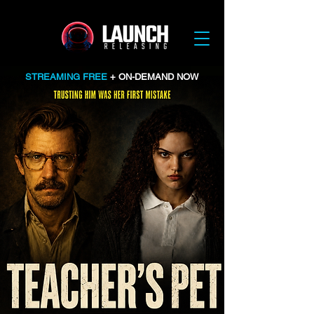
STREAMING FREE
+ ON-DEMAND NOW