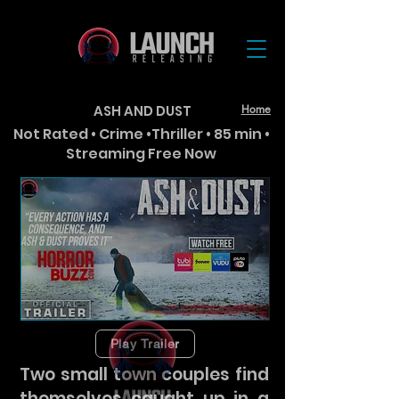
ASH AND DUST
Home
Not Rated • Crime •Thriller • 85 min •
Streaming Free Now
Play Trailer
Two small town couples find
themselves caught up in a