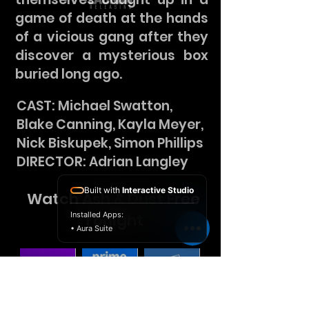
game of death at the hands
of a vicious gang after they
discover a mysterious box
buried long ago.
CAST: Michael Swatton,
Blake Canning, Kayla Meyer,
Nick Biskupek, Simon Phillips
DIRECTOR: Adrian Langley
Built with
Interactive Studio
Watch Ash & Dust Free
Installed Apps:
Tonight
• Aura Suite