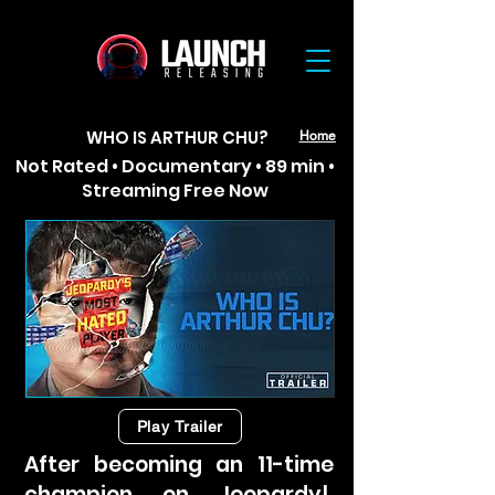
WHO IS ARTHUR CHU?
Home
Not Rated • Documentary • 89 min •
Streaming Free Now
Play Trailer
After becoming an 11-time
champion on Jeopardy!,