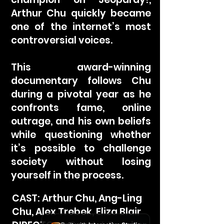
Arthur Chu quickly became
one of the internet’s most
controversial voices.
This award-winning
documentary follows Chu
during a pivotal year as he
confronts fame, online
outrage, and his own beliefs
while questioning whether
it’s possible to challenge
society without losing
yourself in the process.
CAST: Arthur Chu, Ang-Ling
Chu, Alex Trebek, Eliza Blair