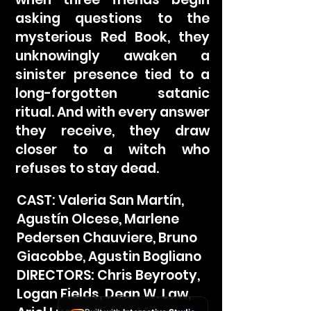
asking questions to the
mysterious Red Book, they
unknowingly awaken a
sinister presence tied to a
long-forgotten satanic
ritual. And with every answer
they receive, they draw
closer to a witch who
refuses to stay dead.
CAST: Valeria San Martín,
Agustín Olcese, Marlene
Pedersen Chauviere, Bruno
Giacobbe, Agustin Bogliano
DIRECTORS: Chris Beyrooty,
Logan Fields, Dean W. Law,