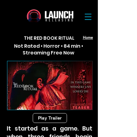
THE RED BOOK RITUAL
Home
Not Rated • Horror • 84 min •
Streaming Free Now
Play Trailer
It started as a game. But
when three friends begin