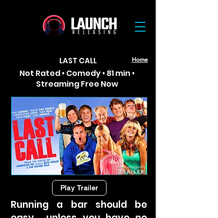
LAST CALL
Home
Not Rated • Comedy • 81 min •
Streaming Free Now
Play Trailer
Running a bar should be
easy… unless you have no