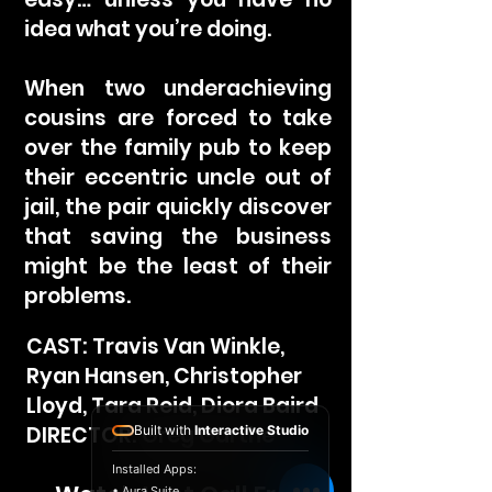
idea what you’re doing.
When two underachieving
cousins are forced to take
over the family pub to keep
their eccentric uncle out of
jail, the pair quickly discover
that saving the business
might be the least of their
problems.
CAST: Travis Van Winkle,
Ryan Hansen, Christopher
Lloyd, Tara Reid, Diora Baird
DIRECTOR: Greg Garthe
Built with
Interactive Studio
Installed Apps:
• Aura Suite