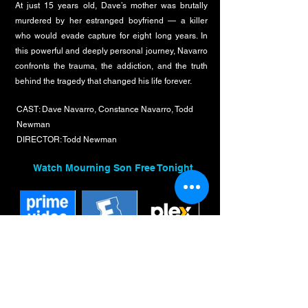
At just 15 years old, Dave’s mother was brutally
murdered by her estranged boyfriend — a killer
who would evade capture for eight long years. In
this powerful and deeply personal journey, Navarro
confronts the trauma, the addiction, and the truth
behind the tragedy that changed his life forever.
CAST: Dave Navarro, Constance Navarro, Todd
Newman
DIRECTOR: Todd Newman
Watch Mourning Son Free Tonight