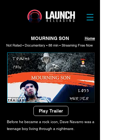
MOURNING SON
Home
Not Rated • Documentary • 88 min • Streaming Free Now
Play Trailer
Before he became a rock icon, Dave Navarro was a
teenage boy living through a nightmare.