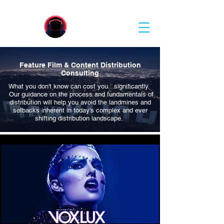
Feature Film &
Content Distribution
Consulting
What you don't know can cost you...significantly.
Our guidance on the process and
fundamentals
of
distribution will help you avoid the
landmines and
setbacks
inherent
in today's complex and ever
shifting distribution landscape.