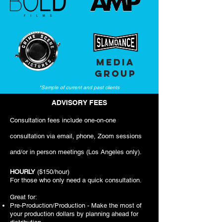
MEDIA
GROUP
*Sample of current and past clients
ADVISORY FEES
Consultation fees include one-on-one
consultation via email, phone, Zoom sessions
and/or in person meetings (Los Angeles only).
HOURLY
($150/hour)
For those who only need a quick consultation.
Great for:
Pre-Production/Production - Make the most of
your production dollars by planning ahead for