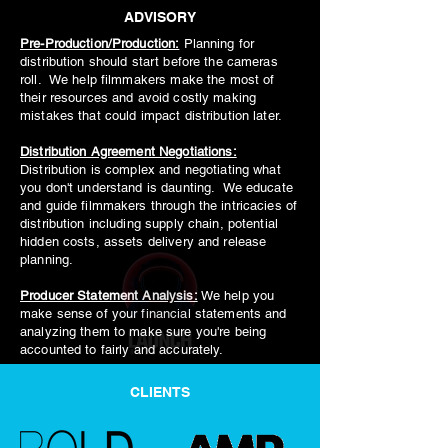
ADVISORY
Pre-Production/Production:
Planning for
distribution should start before the cameras
roll. We help filmmakers make the most of
their resources and avoid costly making
mistakes that could impact distribution later.
Distribution Agreement Negotiations:
Distribution is complex and negotiating what
you don't understand is daunting. We educate
and guide filmmakers through the intricacies of
distribution including supply chain, potential
hidden costs, assets delivery and release
planning.
Producer Statement Analysis:
We help you
make sense of your financial statements and
analyzing them to make sure you're being
accounted to fairly and accurately.
CLIENTS