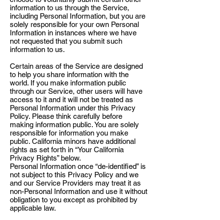
information to us through the Service,
including Personal Information, but you are
solely responsible for your own Personal
Information in instances where we have
not requested that you submit such
information to us.
Certain areas of the Service are designed
to help you share information with the
world. If you make information public
through our Service, other users will have
access to it and it will not be treated as
Personal Information under this Privacy
Policy. Please think carefully before
making information public. You are solely
responsible for information you make
public. California minors have additional
rights as set forth in “Your California
Privacy Rights” below.
Personal Information once “de-identified” is
not subject to this Privacy Policy and we
and our Service Providers may treat it as
non-Personal Information and use it without
obligation to you except as prohibited by
applicable law.