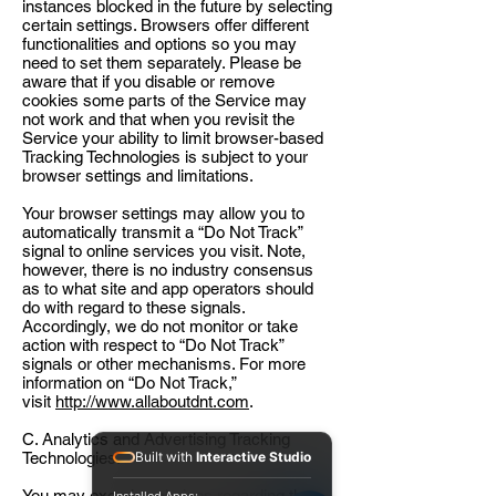
instances blocked in the future by selecting
certain settings. Browsers offer different
functionalities and options so you may
need to set them separately. Please be
aware that if you disable or remove
cookies some parts of the Service may
not work and that when you revisit the
Service your ability to limit browser-based
Tracking Technologies is subject to your
browser settings and limitations.
Your browser settings may allow you to
automatically transmit a “Do Not Track”
signal to online services you visit. Note,
however, there is no industry consensus
as to what site and app operators should
do with regard to these signals.
Accordingly, we do not monitor or take
action with respect to “Do Not Track”
signals or other mechanisms. For more
information on “Do Not Track,”
visit
http://www.allaboutdnt.com
.
C. Analytics and Advertising Tracking
Technologies.
Built with
Interactive Studio
You may exercise choices regarding the