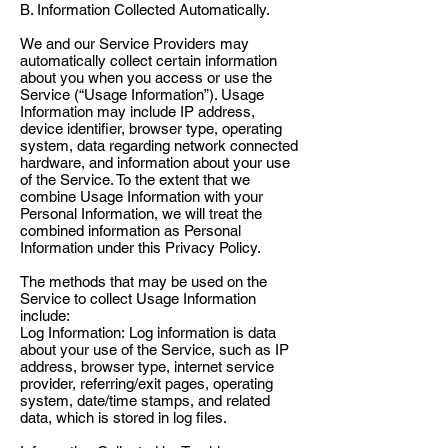
B. Information Collected Automatically.
We and our Service Providers may
automatically collect certain information
about you when you access or use the
Service (“Usage Information”). Usage
Information may include IP address,
device identifier, browser type, operating
system, data regarding network connected
hardware, and information about your use
of the Service. To the extent that we
combine Usage Information with your
Personal Information, we will treat the
combined information as Personal
Information under this Privacy Policy.
The methods that may be used on the
Service to collect Usage Information
include:
Log Information: Log information is data
about your use of the Service, such as IP
address, browser type, internet service
provider, referring/exit pages, operating
system, date/time stamps, and related
data, which is stored in log files.