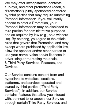
We may offer sweepstakes, contests,
surveys, and other promotions (each, a
“Promotion”) jointly sponsored or offered
by third parties that may require submitting
Personal Information. If you voluntarily
choose to enter a Promotion, your
Personal Information may be disclosed to
third parties for administrative purposes
and as required by law (e.g., on a winners
list). By entering, you agree to the official
rules that govern that Promotion, and may,
except where prohibited by applicable law,
allow the sponsor and/or other parties to
use your name, voice and/or likeness in
advertising or marketing materials.
6. Third Party Services, Features, and
Devices.
Our Service contains content from and
hyperlinks to websites, locations,
platforms, and services operated and
owned by third parties (“Third Party
Services”). In addition, our Service
contains features that allow you interact
with, connect to, or access our Service
through certain Third-Party Services and