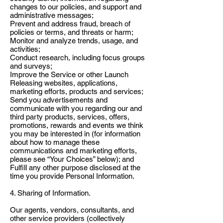
changes to our policies, and support and
administrative messages;
Prevent and address fraud, breach of
policies or terms, and threats or harm;
Monitor and analyze trends, usage, and
activities;
Conduct research, including focus groups
and surveys;
Improve the Service or other Launch
Releasing websites, applications,
marketing efforts, products and services;
Send you advertisements and
communicate with you regarding our and
third party products, services, offers,
promotions, rewards and events we think
you may be interested in (for information
about how to manage these
communications and marketing efforts,
please see “Your Choices” below); and
Fulfill any other purpose disclosed at the
time you provide Personal Information.
4. Sharing of Information.
Our agents, vendors, consultants, and
other service providers (collectively