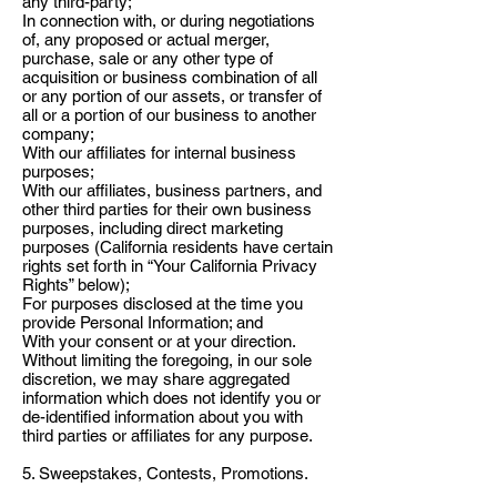
any third-party;
In connection with, or during negotiations
of, any proposed or actual merger,
purchase, sale or any other type of
acquisition or business combination of all
or any portion of our assets, or transfer of
all or a portion of our business to another
company;
With our affiliates for internal business
purposes;
With our affiliates, business partners, and
other third parties for their own business
purposes, including direct marketing
purposes (California residents have certain
rights set forth in “Your California Privacy
Rights” below);
For purposes disclosed at the time you
provide Personal Information; and
With your consent or at your direction.
Without limiting the foregoing, in our sole
discretion, we may share aggregated
information which does not identify you or
de-identified information about you with
third parties or affiliates for any purpose.
5. Sweepstakes, Contests, Promotions.