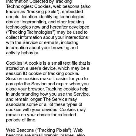
Information Collected by Tracking
Technologies: Cookies, web beacons (also
known as "tracking pixels"), embedded
scripts, location-identifying technologies,
device fingerprinting, and other tracking
technologies now and hereafter developed
(“Tracking Technologies”) may be used to
collect information about your interactions
with the Service or e-mails, including
information about your browsing and
activity behavior.
Cookies: A cookie is a small text file that is
stored on a user’s device, which may be a
session ID cookie or tracking cookie.
Session cookies make it easier for you to
navigate the Service and expire when you
close your browser. Tracking cookies help
in understanding how you use the Service,
and remain longer. The Service may
associate some or all of these types of
cookies with your devices. Cookies may
remain on your device for extended
periods of time.
Web Beacons (“Tracking Pixels”): Web
beacons are small graphic images, also