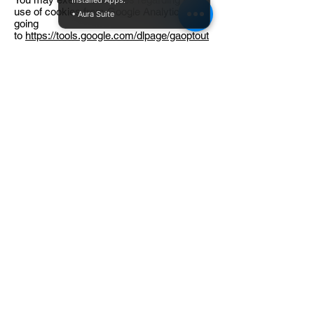
Installed Apps:
use of cookies from Google Analytics by
• Aura Suite
going
to
https://tools.google.com/dlpage/gaoptout
or downloading the Google Analytics Opt-
out Browser Add-on.
You may choose whether to receive
Interest-based Advertising by submitting
opt outs. Some of the advertisers and
Service Providers that perform
advertising-related services for us and our
partners may participate in the Digital
Advertising Alliance ("DAA") Self-
Regulatory Program for Online Behavioral
Advertising. To learn more about how you
can exercise certain choices regarding
Interest-based Advertising,
visit
http://www.aboutads.info/choices
.
Some of these companies may also be
members of the Network Advertising
Initiative (“NAI”). To learn more about the
NAI and your opt out options for their
members,
see
http://www.networkadvertising.org/choi
ces/
. Please be aware that, even if you are
able to opt out of certain kinds of Interest-