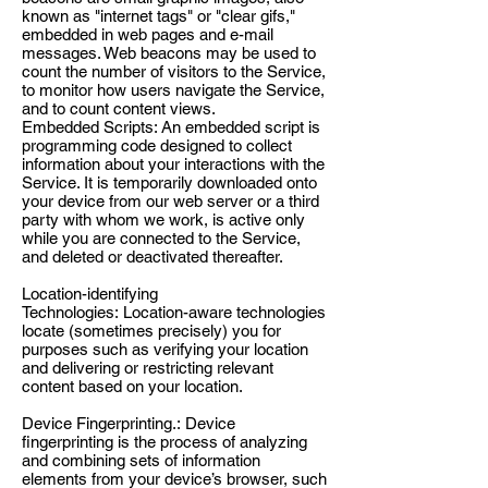
known as "internet tags" or "clear gifs,"
embedded in web pages and e-mail
messages. Web beacons may be used to
count the number of visitors to the Service,
to monitor how users navigate the Service,
and to count content views.
Embedded Scripts: An embedded script is
programming code designed to collect
information about your interactions with the
Service. It is temporarily downloaded onto
your device from our web server or a third
party with whom we work, is active only
while you are connected to the Service,
and deleted or deactivated thereafter.
Location-identifying
Technologies: Location-aware technologies
locate (sometimes precisely) you for
purposes such as verifying your location
and delivering or restricting relevant
content based on your location.
Device Fingerprinting.: Device
fingerprinting is the process of analyzing
and combining sets of information
elements from your device’s browser, such