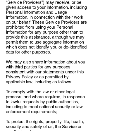
“Service Providers”) may receive, or be
given access to your information, including
Personal Information and Usage
Information, in connection with their work
on our behalf. These Service Providers are
prohibited from using your Personal
Information for any purpose other than to
provide this assistance, although we may
permit them to use aggregate information
which does not identify you or de-identified
data for other purposes.
We may also share information about you
with third parties for any purposes
consistent with our statements under this
Privacy Policy or as permitted by
applicable law, including as follows:
To comply with the law or other legal
process, and where required, in response
to lawful requests by public authorities,
including to meet national security or law
enforcement requirements;
To protect the rights, property, life, health,
security and safety of us, the Service or