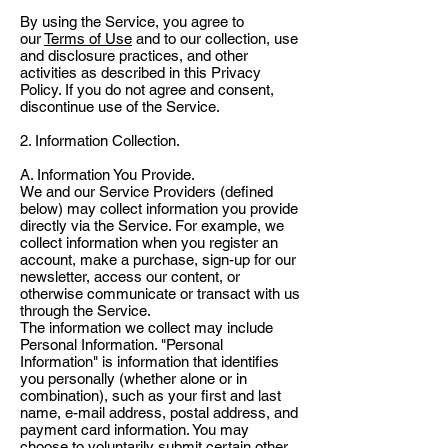
By using the Service, you agree to
our
Terms of Use
and to our collection, use
and disclosure practices, and other
activities as described in this Privacy
Policy. If you do not agree and consent,
discontinue use of the Service.
2. Information Collection.
A. Information You Provide.
We and our Service Providers (defined
below) may collect information you provide
directly via the Service. For example, we
collect information when you register an
account, make a purchase, sign-up for our
newsletter, access our content, or
otherwise communicate or transact with us
through the Service.
The information we collect may include
Personal Information. "Personal
Information" is information that identifies
you personally (whether alone or in
combination), such as your first and last
name, e-mail address, postal address, and
payment card information. You may
choose to voluntarily submit certain other