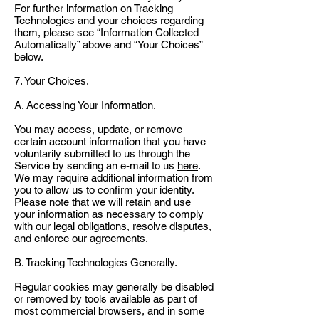
For further information on Tracking
Technologies and your choices regarding
them, please see “Information Collected
Automatically” above and “Your Choices”
below.
7. Your Choices.
A. Accessing Your Information.
You may access, update, or remove
certain account information that you have
voluntarily submitted to us through the
Service by sending an e-mail to us
here
.
We may require additional information from
you to allow us to confirm your identity.
Please note that we will retain and use
your information as necessary to comply
with our legal obligations, resolve disputes,
and enforce our agreements.
B. Tracking Technologies Generally.
Regular cookies may generally be disabled
or removed by tools available as part of
most commercial browsers, and in some