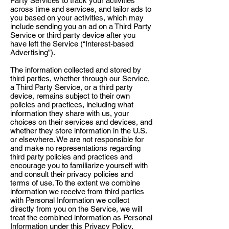
Party Services to track your activities
across time and services, and tailor ads to
you based on your activities, which may
include sending you an ad on a Third Party
Service or third party device after you
have left the Service (“Interest-based
Advertising”).
The information collected and stored by
third parties, whether through our Service,
a Third Party Service, or a third party
device, remains subject to their own
policies and practices, including what
information they share with us, your
choices on their services and devices, and
whether they store information in the U.S.
or elsewhere. We are not responsible for
and make no representations regarding
third party policies and practices and
encourage you to familiarize yourself with
and consult their privacy policies and
terms of use. To the extent we combine
information we receive from third parties
with Personal Information we collect
directly from you on the Service, we will
treat the combined information as Personal
Information under this Privacy Policy.