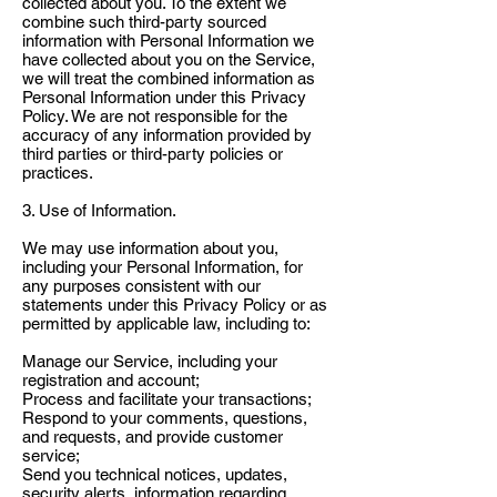
collected about you. To the extent we
combine such third-party sourced
information with Personal Information we
have collected about you on the Service,
we will treat the combined information as
Personal Information under this Privacy
Policy. We are not responsible for the
accuracy of any information provided by
third parties or third-party policies or
practices.
3. Use of Information.
We may use information about you,
including your Personal Information, for
any purposes consistent with our
statements under this Privacy Policy or as
permitted by applicable law, including to:
Manage our Service, including your
registration and account;
Process and facilitate your transactions;
Respond to your comments, questions,
and requests, and provide customer
service;
Send you technical notices, updates,
security alerts, information regarding