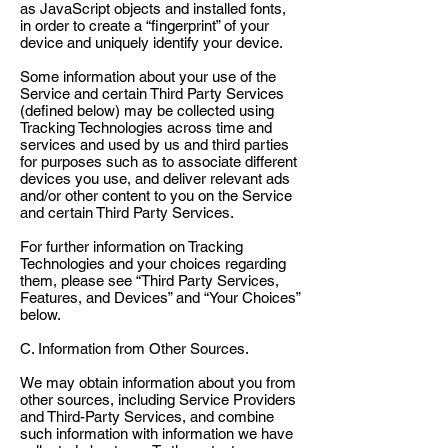
as JavaScript objects and installed fonts,
in order to create a “fingerprint” of your
device and uniquely identify your device.
Some information about your use of the
Service and certain Third Party Services
(defined below) may be collected using
Tracking Technologies across time and
services and used by us and third parties
for purposes such as to associate different
devices you use, and deliver relevant ads
and/or other content to you on the Service
and certain Third Party Services.
For further information on Tracking
Technologies and your choices regarding
them, please see “Third Party Services,
Features, and Devices” and “Your Choices”
below.
C. Information from Other Sources.
We may obtain information about you from
other sources, including Service Providers
and Third-Party Services, and combine
such information with information we have