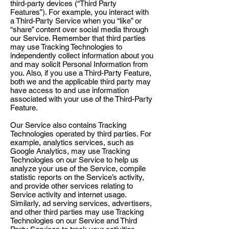
third-party devices (“Third Party
Features”). For example, you interact with
a Third-Party Service when you “like” or
“share” content over social media through
our Service. Remember that third parties
may use Tracking Technologies to
independently collect information about you
and may solicit Personal Information from
you. Also, if you use a Third-Party Feature,
both we and the applicable third party may
have access to and use information
associated with your use of the Third-Party
Feature.
Our Service also contains Tracking
Technologies operated by third parties. For
example, analytics services, such as
Google Analytics, may use Tracking
Technologies on our Service to help us
analyze your use of the Service, compile
statistic reports on the Service’s activity,
and provide other services relating to
Service activity and internet usage.
Similarly, ad serving services, advertisers,
and other third parties may use Tracking
Technologies on our Service and Third