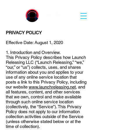
PRIVACY POLICY
Effective Date: August 1, 2020
1. Introduction and Overview.
This Privacy Policy describes how Launch
Releasing LLC (“Launch Releasing,” “we,”
“our,” or “us”) collects, uses, and shares
information about you and applies to your
use of any online service location that
posts a link to this Privacy Policy, including
our website
www.launchreleasing.net
, and
all features, content, and other services
that we own, control and make available
through such online service location
(collectively, the “Service”). This Privacy
Policy does not apply to our information
collection activities outside of the Service
(unless otherwise stated below or at the
time of collection).