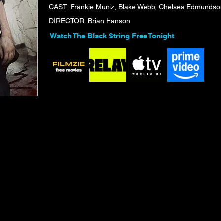
CAST: Frankie Muniz, Blake Webb, Chelsea Edmundson
DIRECTOR: Brian Hanson
Watch The Black String Free Tonight