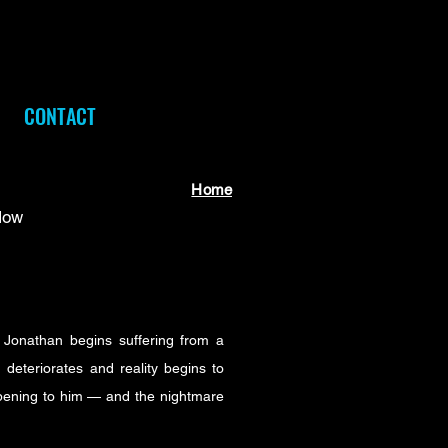
CONTACT
Home
Now
 Jonathan begins suffering from a
 deteriorates and reality begins to
ppening to him — and the nightmare