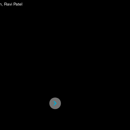
, Ravi Patel