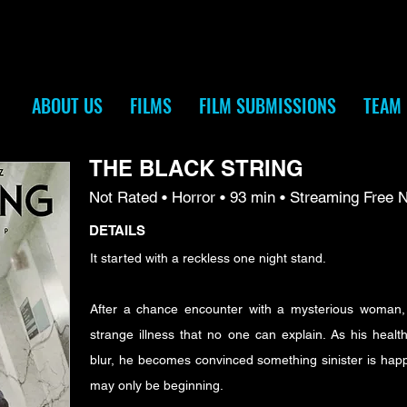
ABOUT US
FILMS
FILM SUBMISSIONS
TEAM
THE BLACK STRING
Not Rated • Horror • 93 min • Streaming Free 
DETAILS
It started with a reckless one night stand.
After a chance encounter with a mysterious woman,
strange illness that no one can explain. As his health
blur, he becomes convinced something sinister is ha
may only be beginning.