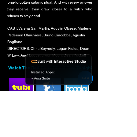
long-forgotten satanic ritual. And with every answer
they receive, they draw closer to a witch who
refuses to stay dead.
CAST: Valeria San Martín, Agustín Olcese, Marlene
Pedersen Chauviere, Bruno Giacobbe, Agustin
Bogliano
DIRECTORS: Chris Beyrooty, Logan Fields, Dean
W. Law, Ariel Luque, Jiwon Moon, Dean Puckett
Built with
Interactive Studio
Watch The Red Book Ritual Free Tonight
Installed Apps:
• Aura Suite