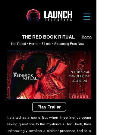
THE RED BOOK RITUAL
Home
Not Rated • Horror • 84 min • Streaming Free Now
Play Trailer
It started as a game. But when three friends begin
asking questions to the mysterious Red Book, they
unknowingly awaken a sinister presence tied to a