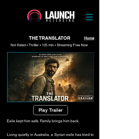
THE TRANSLATOR
Home
Not Rated • Thriller • 105 min • Streaming Free Now
Play Trailer
Exile kept him safe. Family brings him back.
Living quietly in Australia, a Syrian exile has tried to