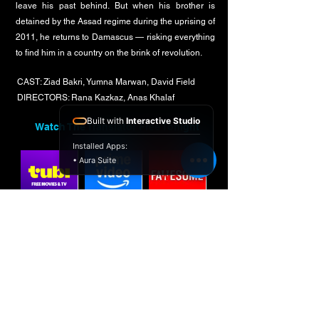
leave his past behind. But when his brother is
detained by the Assad regime during the uprising of
2011, he returns to Damascus — risking everything
to find him in a country on the brink of revolution.
CAST: Ziad Bakri, Yumna Marwan, David Field
DIRECTORS: Rana Kazkaz, Anas Khalaf
Built with
Interactive Studio
Watch The Translator Free Tonight
Installed Apps:
• Aura Suite