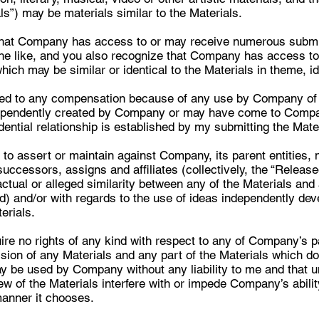
ls”) may be materials similar to the Materials.
that Company has access to or may receive numerous submis
the like, and you also recognize that Company has access to
ich may be similar or identical to the Materials in theme, id
itled to any compensation because of any use by Company of 
ependently created by Company or may have come to Compa
dential relationship is established by my submitting the Mat
 to assert or maintain against Company, its parent entities,
successors, assigns and affiliates (collectively, the “Released
ctual or alleged similarity between any of the Materials an
ed) and/or with regards to the use of ideas independently dev
erials.
uire no rights of any kind with respect to any of Company’s p
ion of any Materials and any part of the Materials which does
may be used by Company without any liability to me and that 
 of the Materials interfere with or impede Company’s ability
manner it chooses.