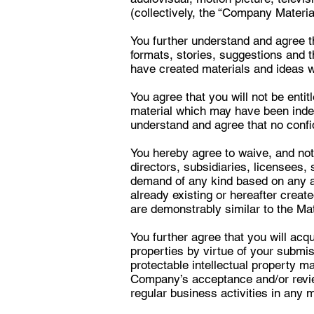
(collectively, the “Company Materia
You further understand and agree 
formats, stories, suggestions and 
have created materials and ideas wh
You agree that you will not be ent
material which may have been ind
understand and agree that no confi
You hereby agree to waive, and not
directors, subsidiaries, licensees, 
demand of any kind based on any a
already existing or hereafter creat
are demonstrably similar to the Mat
You further agree that you will acq
properties by virtue of your submiss
protectable intellectual property 
Company’s acceptance and/or review
regular business activities in any 