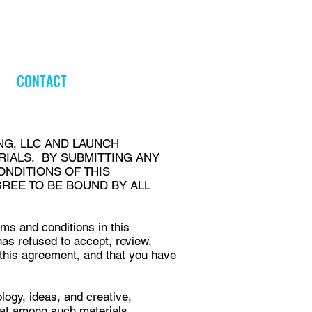
CONTACT
NG, LLC AND LAUNCH
RIALS. BY SUBMITTING ANY
ONDITIONS OF THIS
GREE TO BE BOUND BY ALL
rms and conditions in this
s refused to accept, review,
 this agreement, and that you have
logy, ideas, and creative,
 that among such materials