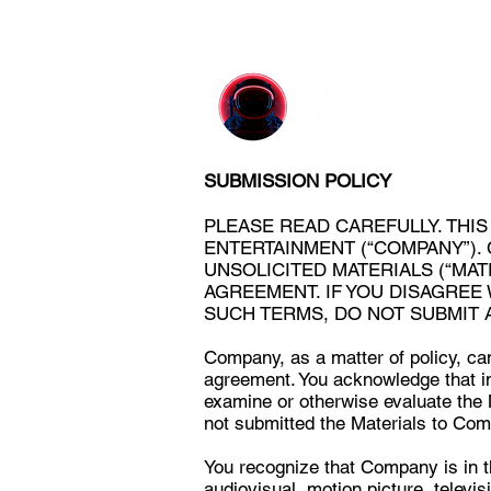
SUBMISSION POLICY
PLEASE READ CAREFULLY. THI
ENTERTAINMENT (“COMPANY”).
UNSOLICITED MATERIALS (“MAT
AGREEMENT. IF YOU DISAGREE
SUCH TERMS, DO NOT SUBMIT 
Company, as a matter of policy, can
agreement. You acknowledge that i
examine or otherwise evaluate the M
not submitted the Materials to Com
You recognize that Company is in t
audiovisual, motion picture, televis