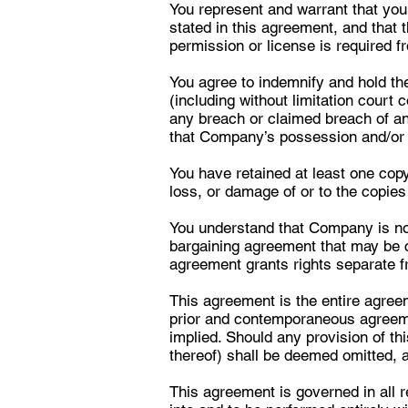
You represent and warrant that you
stated in this agreement, and that t
permission or license is required f
You agree to indemnify and hold the
(including without limitation court 
any breach or claimed breach of an
that Company’s possession and/or re
You have retained at least one copy
loss, or damage of or to the copie
You understand that Company is not,
bargaining agreement that may be co
agreement grants rights separate f
This agreement is the entire agre
prior and contemporaneous agreem
implied. Should any provision of th
thereof) shall be deemed omitted, a
This agreement is governed in all r