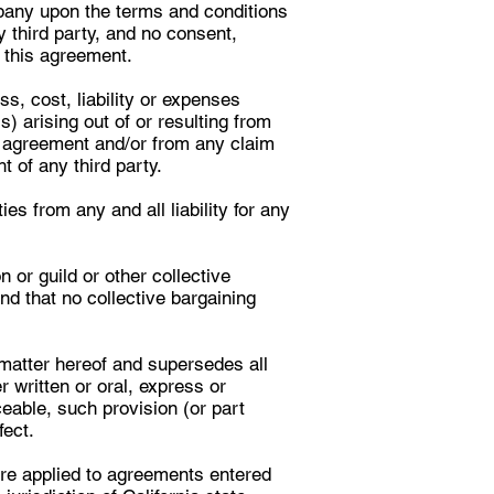
mpany upon the terms and conditions
y third party, and no consent,
r this agreement.
s, cost, liability or expenses
) arising out of or resulting from
s agreement and/or from any claim
t of any third party.
s from any and all liability for any
or guild or other collective
nd that no collective bargaining
matter hereof and supersedes all
ritten or oral, express or
ceable, such provision (or part
fect.
are applied to agreements entered