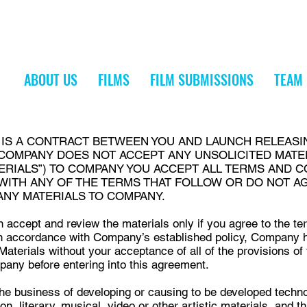
ABOUT US
FILMS
FILM SUBMISSIONS
TEAM
S IS A CONTRACT BETWEEN YOU AND LAUNCH RELEASI
 COMPANY DOES NOT ACCEPT ANY UNSOLICITED MATE
ERIALS”) TO COMPANY YOU ACCEPT ALL TERMS AND C
 WITH ANY OF THE TERMS THAT FOLLOW OR DO NOT A
ANY MATERIALS TO COMPANY.
 accept and review the materials only if you agree to the te
n accordance with Company’s established policy, Company ha
aterials without your acceptance of all of the provisions of
pany before entering into this agreement.
he business of developing or causing to be developed techno
ion, literary, musical, video or other artistic materials, and