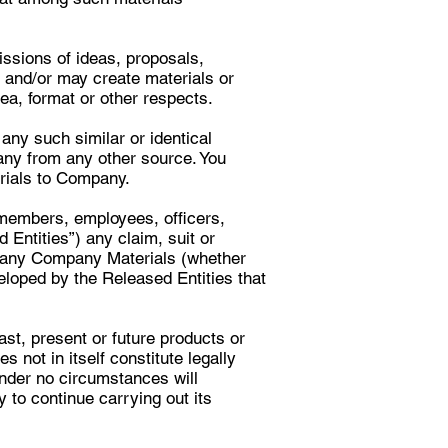
sions of ideas, proposals,
 and/or may create materials or
ea, format or other respects.
any such similar or identical
ny from any other source. You
erials to Company.
 members, employees, officers,
 Entities”) any claim, suit or
d any Company Materials (whether
eloped by the Released Entities that
ast, present or future products or
 not in itself constitute legally
under no circumstances will
 to continue carrying out its