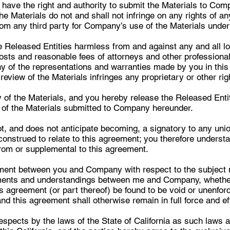
 have the right and authority to submit the Materials to Co
he Materials do not and shall not infringe on any rights of an
rom any third party for Company’s use of the Materials unde
 Released Entities harmless from and against any and all los
costs and reasonable fees of attorneys and other professionals
y of the representations and warranties made by you in thi
view of the Materials infringes any proprietary or other righ
 of the Materials, and you hereby release the Released Entitie
s of the Materials submitted to Company hereunder.
 and does not anticipate becoming, a signatory to any union 
nstrued to relate to this agreement; you therefore understa
rom or supplemental to this agreement.
ement between you and Company with respect to the subject 
ents and understandings between me and Company, whether w
is agreement (or part thereof) be found to be void or unenfor
nd this agreement shall otherwise remain in full force and ef
espects by the laws of the State of California as such laws 