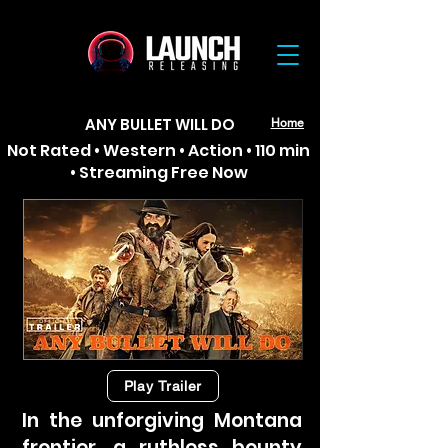
ANY BULLET WILL DO
Home
Not Rated • Western • Action • 110 min
• Streaming Free Now
Play Trailer
In the unforgiving Montana
frontier, a ruthless bounty