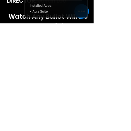
DIRECTOR: Justin Lee
Installed Apps:
• Aura Suite
Watch Any Bullet Will Do
Free Tonight
© 2026 Launch Releasing,
politica sulla
LLC
riservatezza