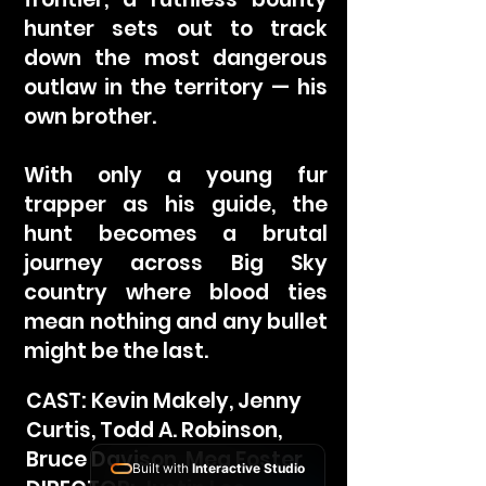
hunter sets out to track
down the most dangerous
outlaw in the territory — his
own brother.
With only a young fur
trapper as his guide, the
hunt becomes a brutal
journey across Big Sky
country where blood ties
mean nothing and any bullet
might be the last.
CAST: Kevin Makely, Jenny
Curtis, Todd A. Robinson,
Bruce Davison, Meg Foster
Built with
Interactive Studio