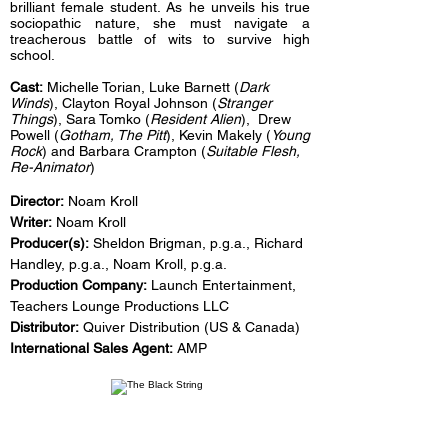
brilliant female student. As he unveils his true
sociopathic nature, she must navigate a
treacherous battle of wits to survive high
school.
Cast:
Michelle Torian, Luke Barnett (
Dark
Winds
), Clayton Royal Johnson (
Stranger
Things
), Sara Tomko (
Resident Alien
), Drew
Powell (
Gotham, The Pitt
), Kevin Makely (
Young
Rock
) and Barbara Crampton (
Suitable Flesh,
Re-Animator
)
Director:
Noam Kroll
Writer:
Noam Kroll
Producer(s):
Sheldon Brigman, p.g.a., Richard
Handley, p.g.a., Noam Kroll, p.g.a.
Production Company:
Launch Entertainment,
Teachers Lounge Productions LLC
Distributor:
Quiver Distribution (US & Canada)
International Sales Agent:
AMP