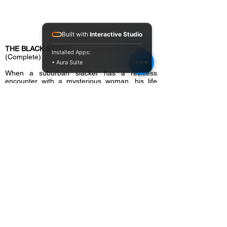
Built with
Interactive Studio
THE BLACK STRING
| Supernatural Thriller
Installed Apps:
(Complete)
• Aura Suite
When a suburban slacker has a reckless
encounter with a mysterious woman, his life
begins to unravel in horrific fashion. His friends
and family believe he’s losing his mind, but he’s
convinced a cult of suburban, satanic witches
have marked him for death.
Cast:
Frankie Muniz (
Malcolm in the Middle
),
Chelsea Edmundson (
The Iron Claw
), Jackie
Moore, Ravi Patel (
Wonder Woman 1984
)
Director:
Brian Hanson
Writer(s):
Richard Handley, Brian Hanson,
Andy Warrener
Producer(s):
Richard Handley, Brian Hanson,
Sheldon Brigman, Kayli Fortun, Charles L.
Bunce