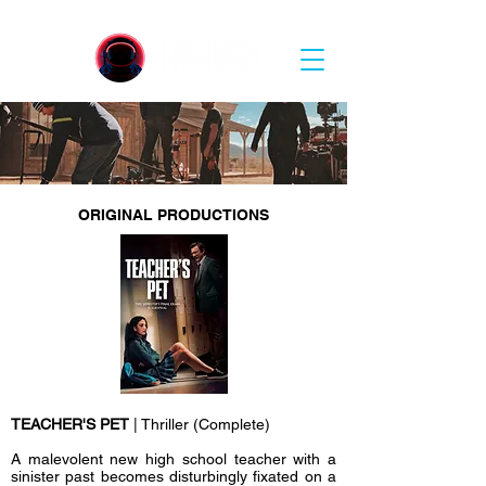
ORIGINAL PRODUCTIONS
TEACHER'S PET
| Thriller (Complete)
A malevolent new high school teacher with a
sinister past becomes disturbingly fixated on a