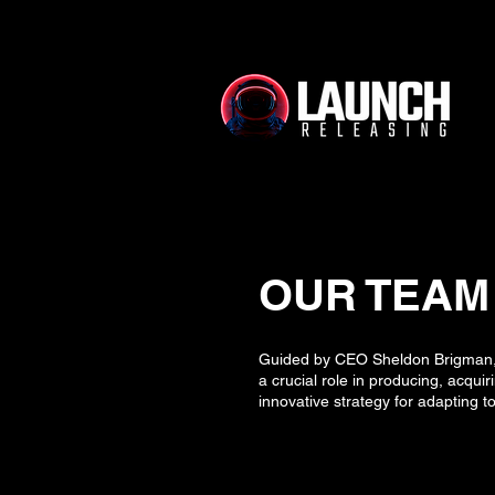
OUR TEAM
Guided by CEO Sheldon Brigman, w
a crucial role in producing, acqui
innovative strategy for adapting 