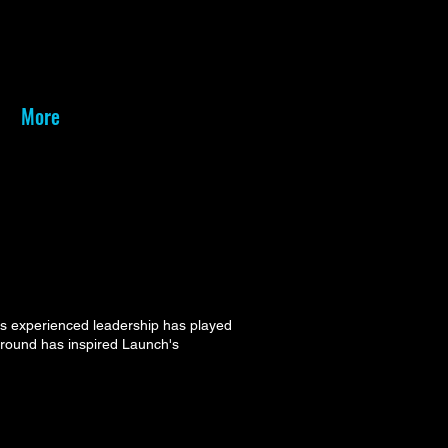
More
is experienced leadership has played
kground has inspired Launch's