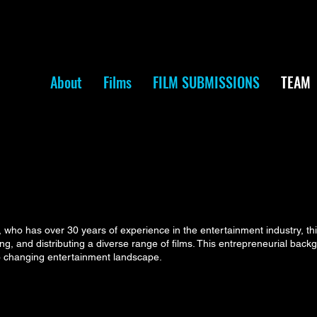
About
Films
FILM SUBMISSIONS
TEAM
ho has over 30 years of experience in the entertainment industry, th
ring, and distributing a diverse range of films. This entrepreneurial bac
to changing entertainment landscape.