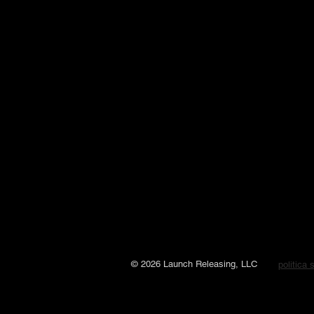
© 2026 Launch Releasing, LLC
politica 