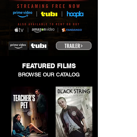
TRAILER
FEATURED FILMS
BROWSE OUR CATALOG