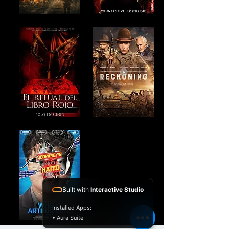
Built with
Interactive Studio
Installed Apps:
• Aura Suite