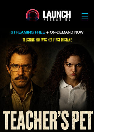
STREAMING FREE
+ ON-DEMAND NOW