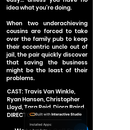
idea what you’re doing.
When two underachieving
cousins are forced to take
over the family pub to keep
their eccentric uncle out of
jail, the pair quickly discover
that saving the business
might be the least of their
problems.
CAST: Travis Van Winkle,
Ryan Hansen, Christopher
Lloyd, Tara Reid, Diora Baird
DIRECTOR: Greg Garthe
Built with
Interactive Studio
Installed Apps: