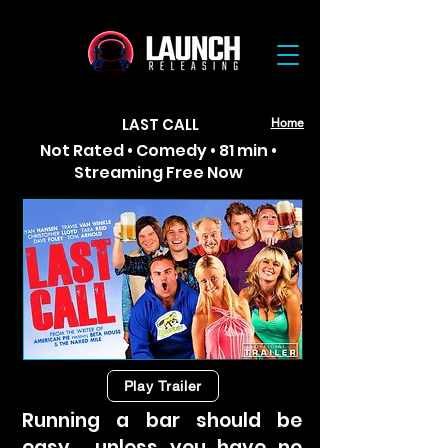
LAST CALL
Home
Not Rated • Comedy • 81 min •
Streaming Free Now
Play Trailer
Running a bar should be
easy… unless you have no