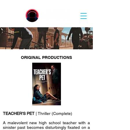
ORIGINAL PRODUCTIONS
TEACHER'S PET
| Thriller (Complete)
A malevolent new high school teacher with a
sinister past becomes disturbingly fixated on a