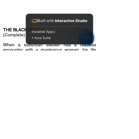
Built with
Interactive Studio
THE BLACK STRING
| Supernatural Thriller
Installed Apps:
(Complete)
• Aura Suite
When a suburban slacker has a reckless
encounter with a mysterious woman, his life
begins to unravel in horrific fashion. His friends
and family believe he’s losing his mind, but he’s
convinced a cult of suburban, satanic witches
have marked him for death.
Cast:
Frankie Muniz (
Malcolm in the Middle
),
Chelsea Edmundson (
The Iron Claw
), Jackie
Moore, Ravi Patel (
Wonder Woman 1984
)
Director:
Brian Hanson
Writer(s):
Richard Handley, Brian Hanson,
Andy Warrener
Producer(s):
Richard Handley, Brian Hanson,
Sheldon Brigman, Kayli Fortun, Charles L.
Bunce