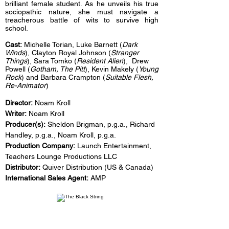
brilliant female student. As he unveils his true
sociopathic nature, she must navigate a
treacherous battle of wits to survive high
school.
Cast:
Michelle Torian, Luke Barnett (
Dark
Winds
), Clayton Royal Johnson (
Stranger
Things
), Sara Tomko (
Resident Alien
), Drew
Powell (
Gotham, The Pitt
), Kevin Makely (
Young
Rock
) and Barbara Crampton (
Suitable Flesh,
Re-Animator
)
Director:
Noam Kroll
Writer:
Noam Kroll
Producer(s):
Sheldon Brigman, p.g.a., Richard
Handley, p.g.a., Noam Kroll, p.g.a.
Production Company:
Launch Entertainment,
Teachers Lounge Productions LLC
Distributor:
Quiver Distribution (US & Canada)
International Sales Agent:
AMP